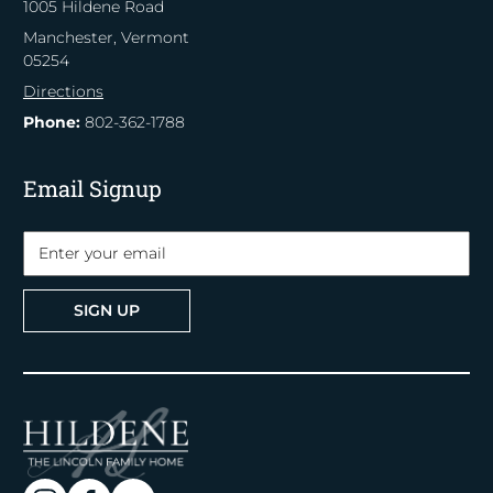
1005 Hildene Road
Manchester, Vermont
05254
Directions
Phone:
802-362-1788
Email Signup
SIGN UP