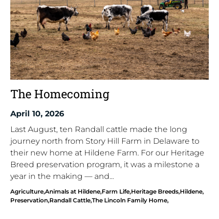
The Homecoming
April 10, 2026
Last August, ten Randall cattle made the long
journey north from Story Hill Farm in Delaware to
their new home at Hildene Farm. For our Heritage
Breed preservation program, it was a milestone a
year in the making — and...
Agriculture
Animals at Hildene
Farm Life
Heritage Breeds
Hildene
Preservation
Randall Cattle
The Lincoln Family Home