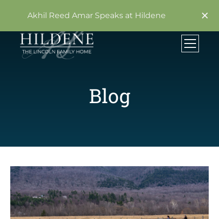
×
Akhil Reed Amar Speaks at Hildene
Blog