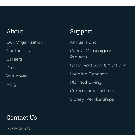
About
Support
Our Organization
Annual Fund
Contact Us
Capital Campaign &
Projects
Careers
Galas, Festivals, & Auctions
Press
Lodging Sponsors
Volunteer
Planned Giving
Blog
Community Partners
Library Memberships
Contact Us
PO Box 377